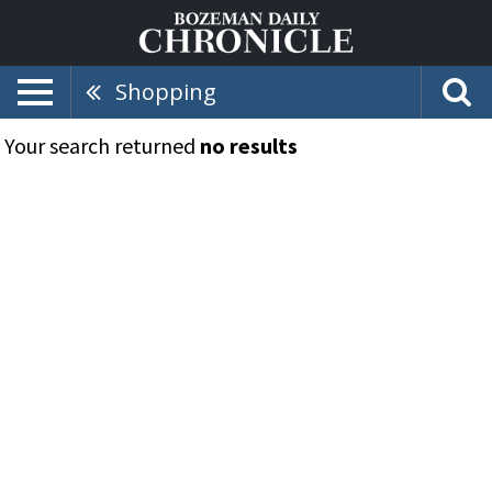
Shopping
Your search returned
no results