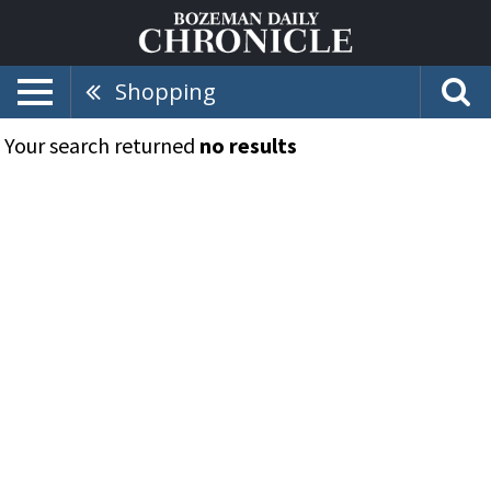
Shopping
Your search returned
no results