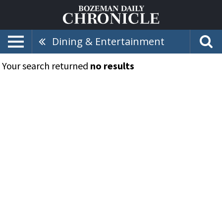
Dining & Entertainment
Your search returned
no results