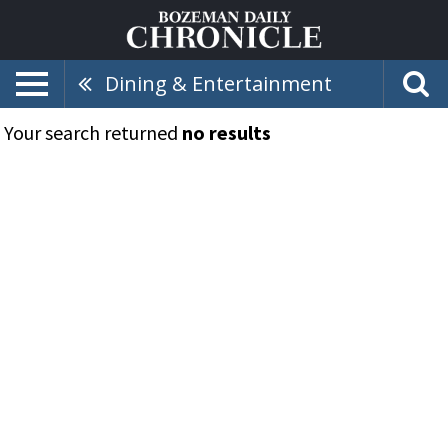
Dining & Entertainment
Your search returned
no results