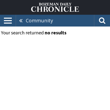
Community
Your search returned
no results