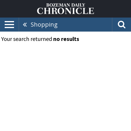
Shopping
Your search returned
no results