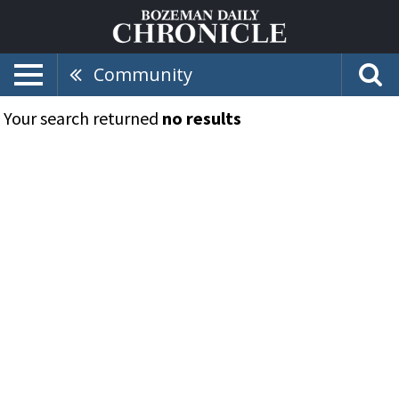
Community
Your search returned
no results