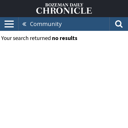
Community
Your search returned
no results