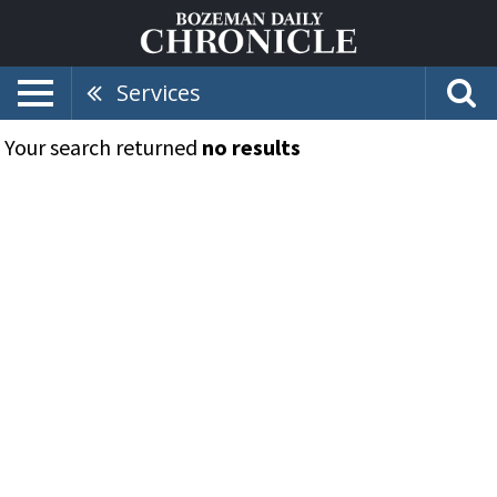
Services
Your search returned
no results