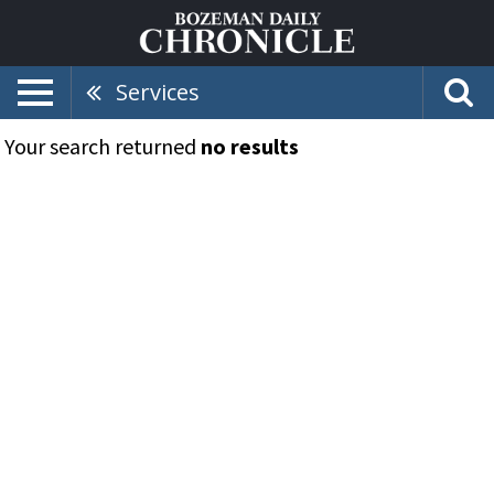
Services
Your search returned
no results