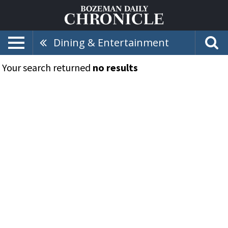
Dining & Entertainment
Your search returned
no results