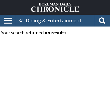
Dining & Entertainment
Your search returned
no results