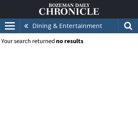
Dining & Entertainment
Your search returned
no results