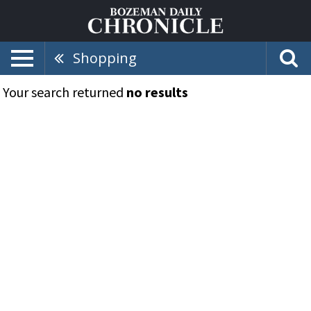
Shopping
Your search returned
no results