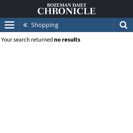
Shopping
Your search returned
no results