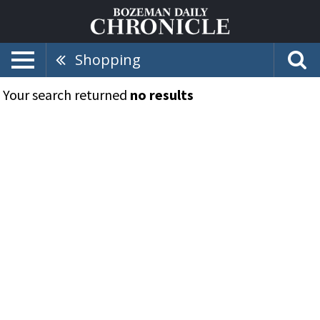
Shopping
Your search returned
no results