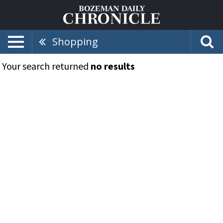
Shopping
Your search returned
no results