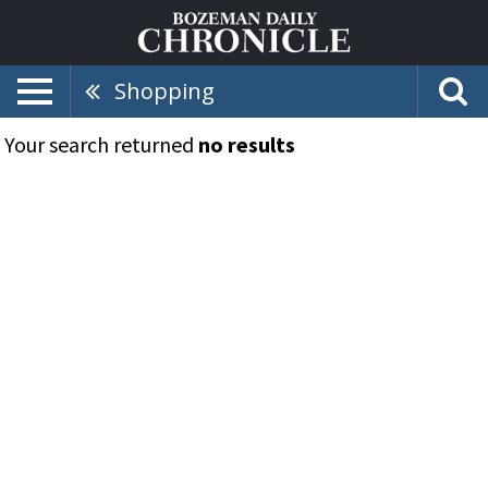
Shopping
Your search returned
no results