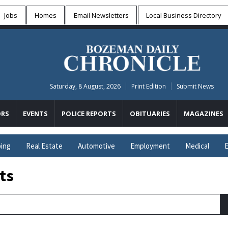
Jobs
Homes
Email Newsletters
Local
Business Directory
Saturday, 8 August, 2026
Print Edition
Submit News
RS
EVENTS
POLICE REPORTS
OBITUARIES
MAGAZINES
ing
Real Estate
Automotive
Employment
Medical
E
ts