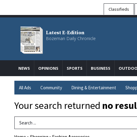
Classifieds
Latest E-Edition
Bozeman Daily Chronicle
NEWS
OPINIONS
SPORTS
BUSINESS
OUTDOO
All Ads
Community
Dining & Entertainment
Shopp
Your search returned
no resul
Search Term