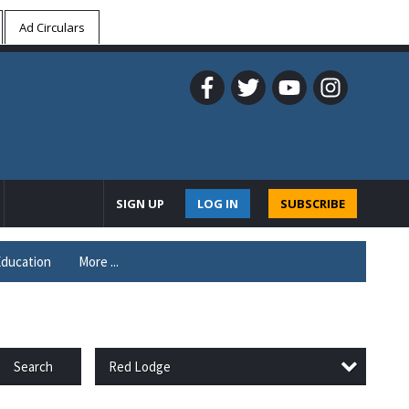
Ad Circulars
SIGN UP
LOG IN
SUBSCRIBE
ducation
More ...
Red Lodge
Search