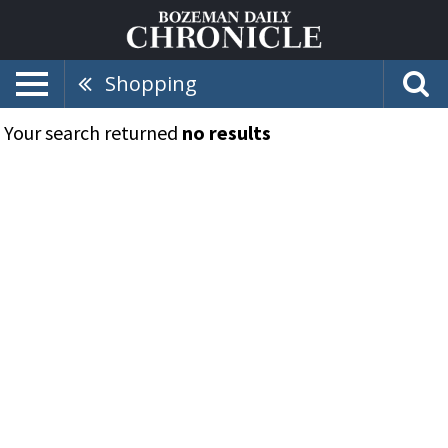
Shopping
Your search returned
no results