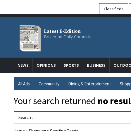
Classifieds
Latest E-Edition
Bozeman Daily Chronicle
NEWS
OPINIONS
SPORTS
BUSINESS
OUTDOO
All Ads
Community
Dining & Entertainment
Shopp
Your search returned
no resul
Search Term