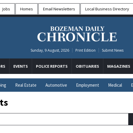
Jobs
Homes
Email Newsletters
Local
Business Directory
Sunday, 9 August, 2026
Print Edition
Submit News
RS
EVENTS
POLICE REPORTS
OBITUARIES
MAGAZINES
ing
Real Estate
Automotive
Employment
Medical
E
ts