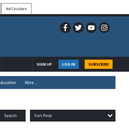
Ad Circulars
SIGN UP
LOG IN
SUBSCRIBE
ducation
More ...
Fort Peck
Search