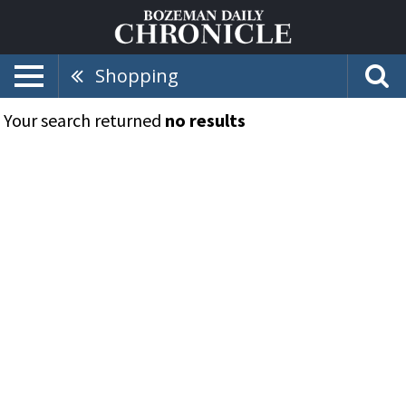
Shopping
Your search returned
no results