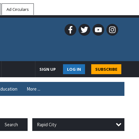
Ad Circulars
SIGN UP
LOG IN
SUBSCRIBE
ducation
More ...
Rapid City
Search