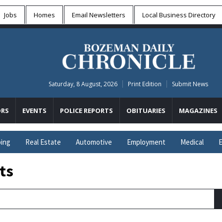
Jobs
Homes
Email Newsletters
Local
Business Directory
Saturday, 8 August, 2026
Print Edition
Submit News
RS
EVENTS
POLICE REPORTS
OBITUARIES
MAGAZINES
ing
Real Estate
Automotive
Employment
Medical
E
ts