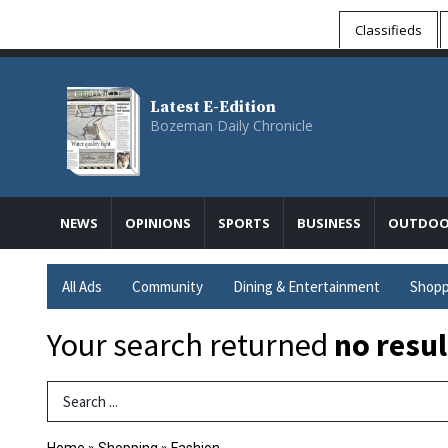
Classifieds
Latest E-Edition
Bozeman Daily Chronicle
NEWS
OPINIONS
SPORTS
BUSINESS
OUTDOO
All Ads
Community
Dining & Entertainment
Shopp
Your search returned
no resul
Search Term