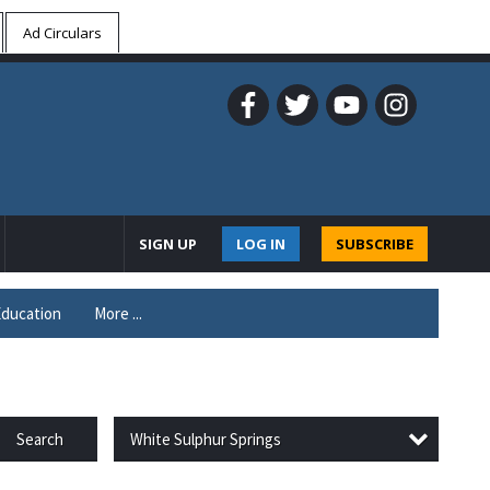
Ad Circulars
SIGN UP
LOG IN
SUBSCRIBE
ducation
More ...
White Sulphur Springs
Search