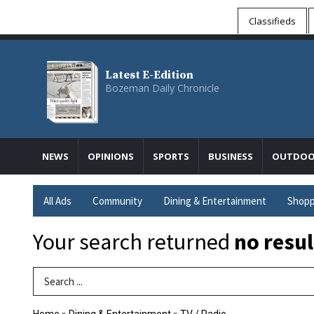
Classifieds
Latest E-Edition
Bozeman Daily Chronicle
NEWS
OPINIONS
SPORTS
BUSINESS
OUTDOO
All Ads
Community
Dining & Entertainment
Shopp
Your search returned
no resul
Search Term