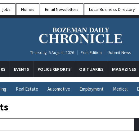
Jobs
Homes
Email Newsletters
Local
Business Directory
Thursday, 6 August, 2026
Print Edition
Submit News
RS
EVENTS
POLICE REPORTS
OBITUARIES
MAGAZINES
ing
Real Estate
Automotive
Employment
Medical
E
ts