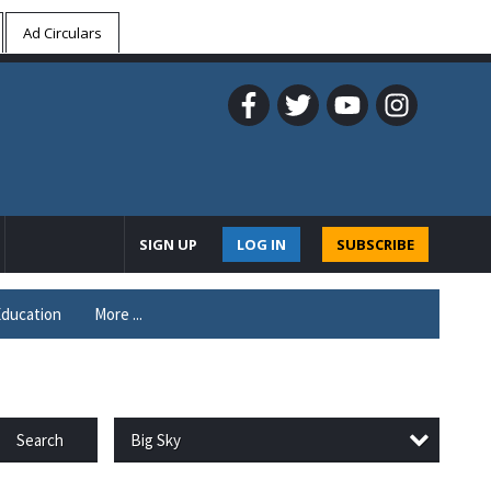
Ad Circulars
SIGN UP
LOG IN
SUBSCRIBE
ducation
More ...
Big Sky
Search