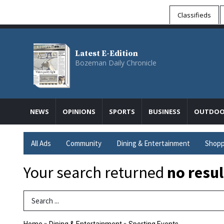
Classifieds
Latest E-Edition
Bozeman Daily Chronicle
NEWS
OPINIONS
SPORTS
BUSINESS
OUTDOO
All Ads
Community
Dining & Entertainment
Shopp
Your search returned
no resul
Search Term