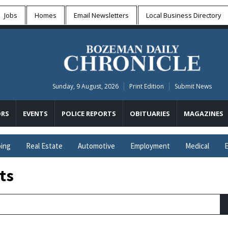
Jobs
Homes
Email Newsletters
Local
Business Directory
Sunday, 9 August, 2026
Print Edition
Submit News
RS
EVENTS
POLICE REPORTS
OBITUARIES
MAGAZINES
ing
Real Estate
Automotive
Employment
Medical
E
ts