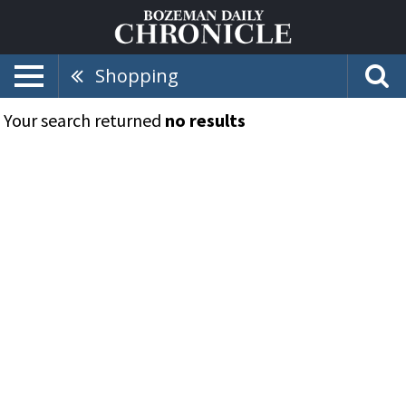
Shopping
Your search returned
no results