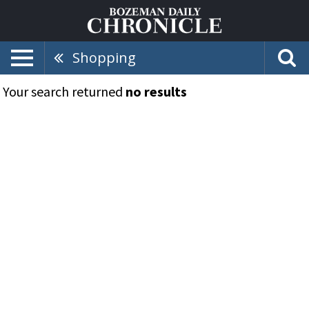
Shopping
Your search returned
no results