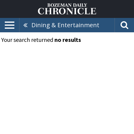
Dining & Entertainment
Your search returned
no results