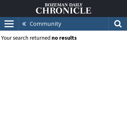
Community
Your search returned
no results