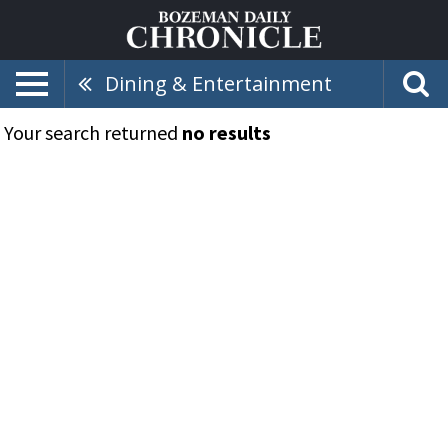
Dining & Entertainment
Your search returned
no results