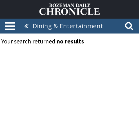
Dining & Entertainment
Your search returned
no results