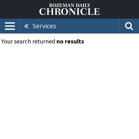
Services
Your search returned
no results