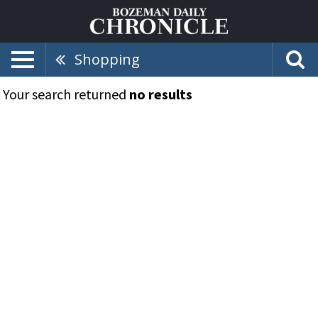
Shopping
Your search returned
no results