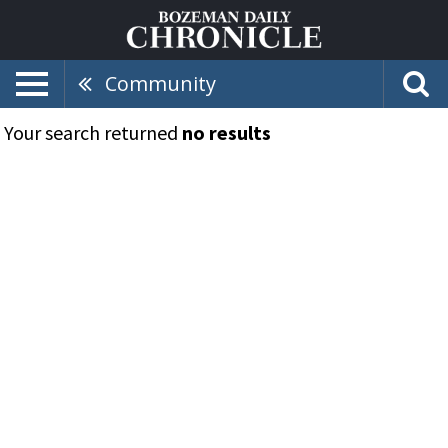
Community
Your search returned
no results