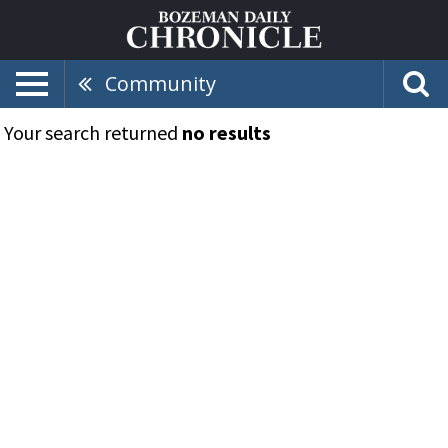
Community
Your search returned
no results