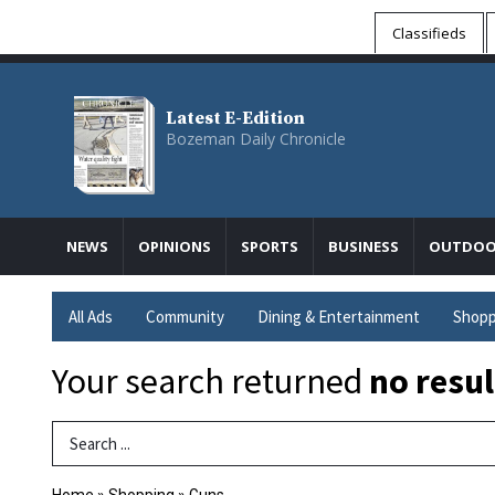
Classifieds
Latest E-Edition
Bozeman Daily Chronicle
NEWS
OPINIONS
SPORTS
BUSINESS
OUTDOO
All Ads
Community
Dining & Entertainment
Shopp
Your search returned
no resul
Search Term