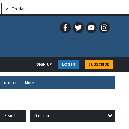
Ad Circulars
SIGN UP
LOG IN
SUBSCRIBE
ducation
More ...
Gardiner
Search