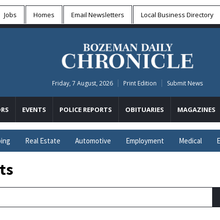
Jobs
Homes
Email Newsletters
Local
Business Directory
Friday, 7 August, 2026
Print Edition
Submit News
RS
EVENTS
POLICE REPORTS
OBITUARIES
MAGAZINES
ing
Real Estate
Automotive
Employment
Medical
E
ts