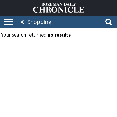
Shopping
Your search returned
no results