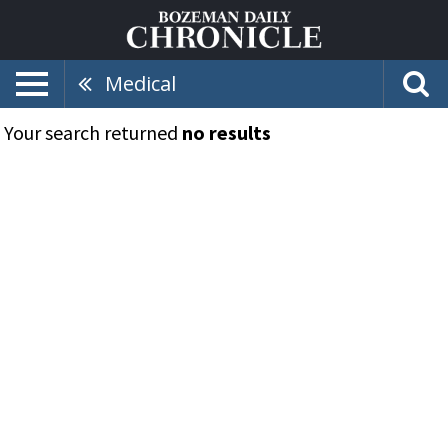
Medical
Your search returned
no results