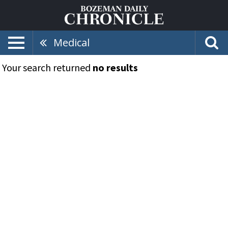
Medical
Your search returned
no results