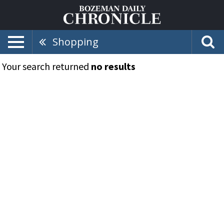
Shopping
Your search returned
no results