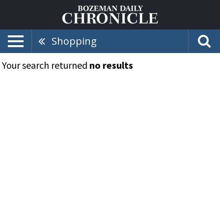
Shopping
Your search returned
no results