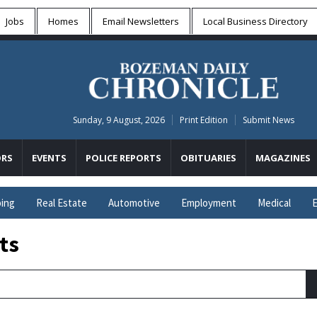
Jobs
Homes
Email Newsletters
Local
Business Directory
Sunday, 9 August, 2026
Print Edition
Submit News
RS
EVENTS
POLICE REPORTS
OBITUARIES
MAGAZINES
ing
Real Estate
Automotive
Employment
Medical
E
ts