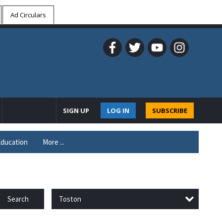
Ad Circulars
SIGN UP
LOG IN
SUBSCRIBE
ducation
More ...
Toston
Search