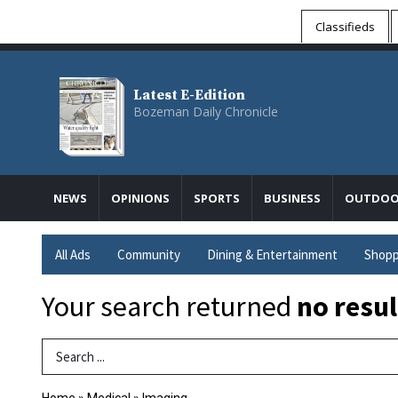
Classifieds
Latest E-Edition
Bozeman Daily Chronicle
NEWS
OPINIONS
SPORTS
BUSINESS
OUTDOO
All Ads
Community
Dining & Entertainment
Shopp
Your search returned
no resul
Search Term