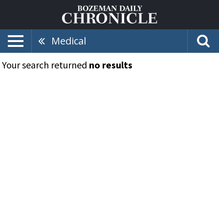
Medical
Your search returned
no results