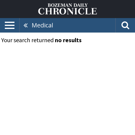
Medical
Your search returned
no results