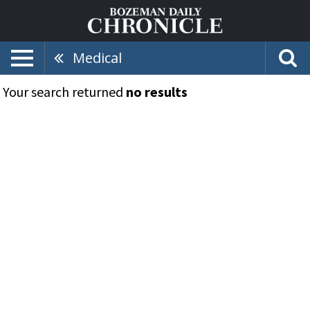
Medical
Your search returned
no results