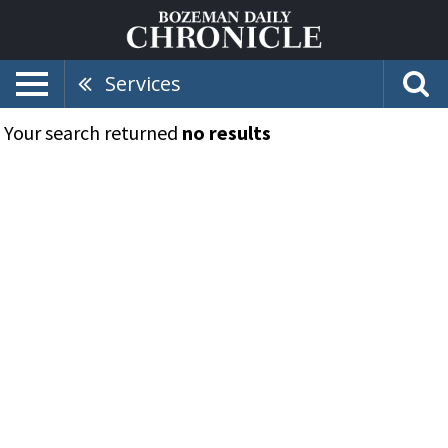
Services
Your search returned
no results