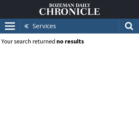
Services
Your search returned
no results