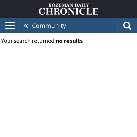
Community
Your search returned
no results