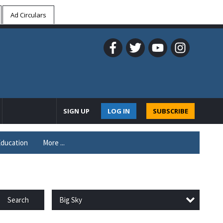
Ad Circulars
SIGN UP
LOG IN
SUBSCRIBE
ducation
More ...
Big Sky
Search