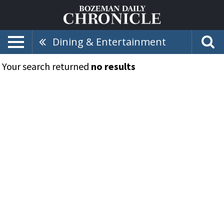
Dining & Entertainment
Your search returned
no results